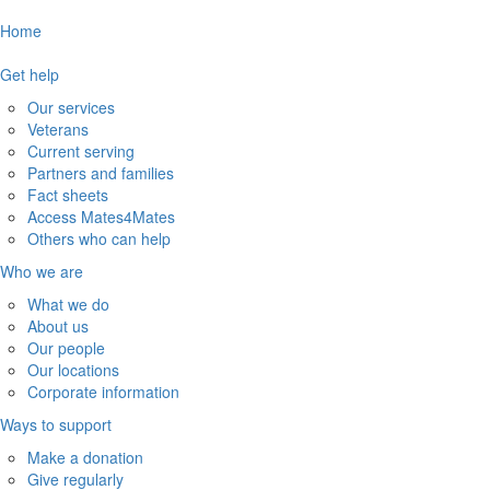
Home
Get help
Our services
Veterans
Current serving
Partners and families
Fact sheets
Access Mates4Mates
Others who can help
Who we are
What we do
About us
Our people
Our locations
Corporate information
Ways to support
Make a donation
Give regularly