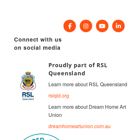
Connect with us
on social media
Proudly part of RSL
Queensland
Learn more about RSL Queensland
rslqld.org
Learn more about Dream Home Art
Union
dreamhomeartunion.com.au