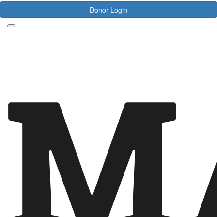
Donor Login