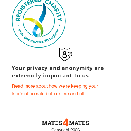
Your privacy and anonymity are
extremely important to us
Read more about how we're keeping your
information safe both online and off.
Copyright 2026