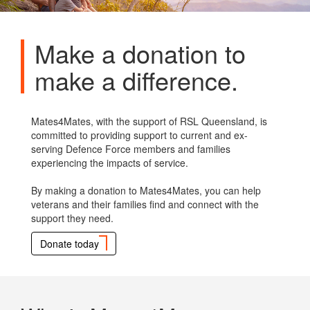
Make a donation to
make a difference.
Mates4Mates, with the support of RSL Queensland, is
committed to providing support to current and ex-
serving Defence Force members and families
experiencing the impacts of service.
By making a donation to Mates4Mates, you can help
veterans and their families find and connect with the
support they need.
Donate today