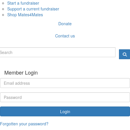
Start a fundraiser
Support a current fundraiser
Shop Mates4Mates
Donate
Contact us
Member Login
Login
Forgotten your password?