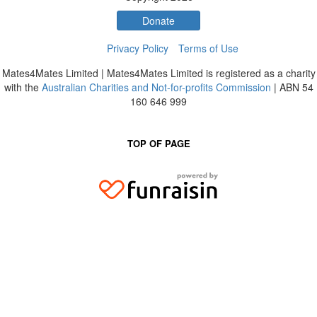
Donate
Privacy Policy
Terms of Use
Mates4Mates Limited | Mates4Mates Limited is registered as a charity
with the
Australian Charities and Not-for-profits Commission
| ABN 54
160 646 999
TOP OF PAGE