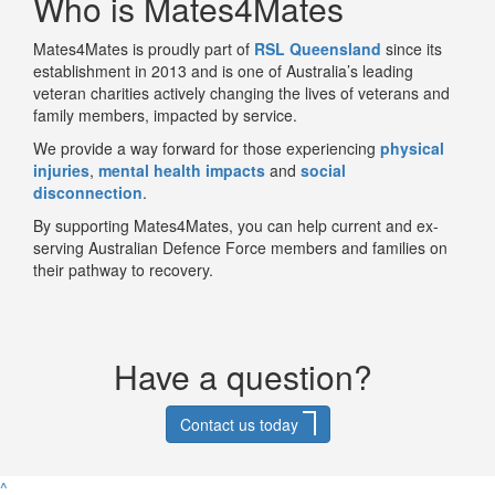
Who is Mates4Mates
Mates4Mates
is proudly part of
RSL Queensland
since its
establishment in 2013 and
is one of Australia’s leading
veteran charities actively changing the lives of veterans and
family members, impacted by service.
We provide a way forward for those experiencing
physical
injuries
,
mental health impacts
and
social
disconnection
.
By supporting Mates4Mates, you can help current and ex-
serving Australian Defence Force members and families on
their pathway to recovery.
Have a question?
Contact us today
^