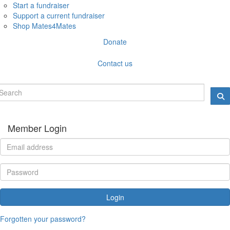
Start a fundraiser
Support a current fundraiser
Shop Mates4Mates
Donate
Contact us
Member Login
Login
Forgotten your password?