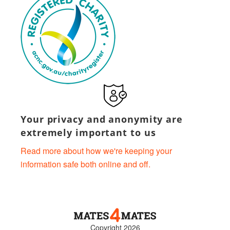
Your privacy and anonymity are
extremely important to us
Read more about how we're keeping your
information safe both online and off.
Copyright 2026