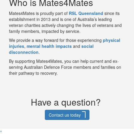
Who is Mates4Mates
Mates4Mates
is proudly part of
RSL Queensland
since its
establishment in 2013 and
is one of Australia’s leading
veteran charities actively changing the lives of veterans and
family members, impacted by service.
We provide a way forward for those experiencing
physical
injuries
,
mental health impacts
and
social
disconnection
.
By supporting Mates4Mates, you can help current and ex-
serving Australian Defence Force members and families on
their pathway to recovery.
Have a question?
Contact us today
^