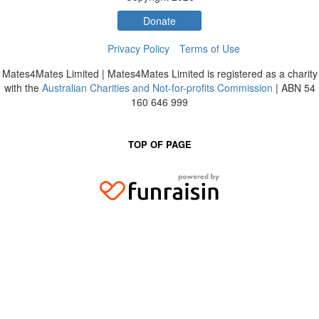
Donate
Privacy Policy
Terms of Use
Mates4Mates Limited | Mates4Mates Limited is registered as a charity
with the
Australian Charities and Not-for-profits Commission
| ABN 54
160 646 999
TOP OF PAGE