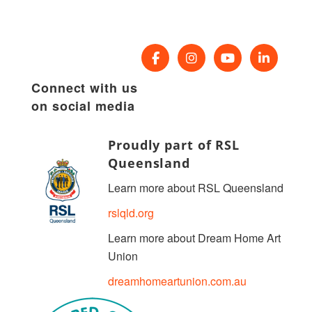
Connect with us
on social media
Proudly part of RSL
Queensland
Learn more about RSL Queensland
rslqld.org
Learn more about Dream Home Art
Union
dreamhomeartunion.com.au