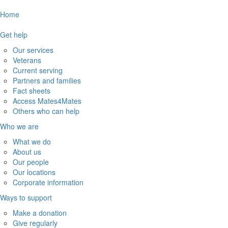
Home
Get help
Our services
Veterans
Current serving
Partners and families
Fact sheets
Access Mates4Mates
Others who can help
Who we are
What we do
About us
Our people
Our locations
Corporate information
Ways to support
Make a donation
Give regularly