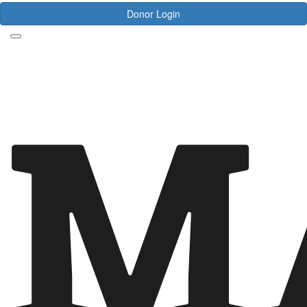
Donor Login