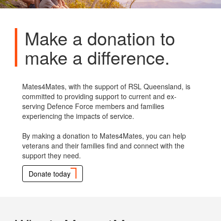
Make a donation to
make a difference.
Mates4Mates, with the support of RSL Queensland, is
committed to providing support to current and ex-
serving Defence Force members and families
experiencing the impacts of service.
By making a donation to Mates4Mates, you can help
veterans and their families find and connect with the
support they need.
Donate today